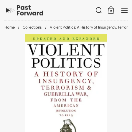
Skip to content
Search
0
Shopping C
Me
Home
/
Collections
/
Violent Politics: A History of Insurgency, Terrori