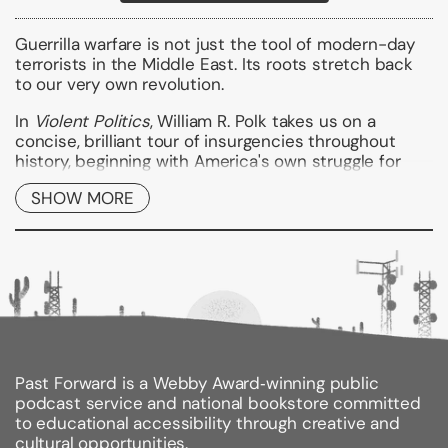
Guerrilla warfare is not just the tool of modern-day
terrorists in the Middle East. Its roots stretch back
to our very own revolution.
In
Violent Politics
, William R. Polk takes us on a
concise, brilliant tour of insurgencies throughout
history, beginning with America's own struggle for
independence. Continuing on, Polk explores the role
SHOW MORE
of insurgency in other notable conflicts--including
the Spanish guerrilla war against Napoleon, the Irish
struggle for independence, the Algerian War of
National Independence, and Vietnam--eventually
landing at the ongoing campaigns in Afghanistan and
Iraq, where the lessons of this history are needed
more than ever.
Past Forward is a Webby Award‑winning public
Binding Type:
Paperback
podcast service and national bookstore committed
Publisher:
Harper Perennial
to educational accessibility through creative and
Published:
12/06/2008
cultural opportunities.