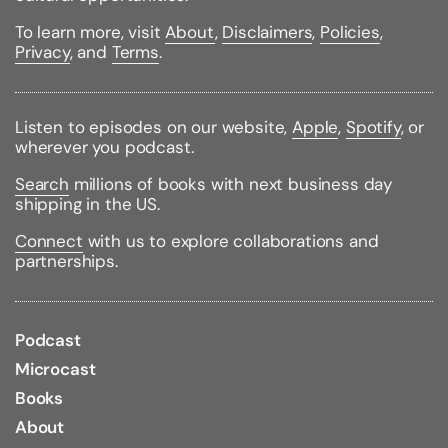
ISBN:
9780061236204
Pages:
277
To learn more, visit
About
,
Disclaimers
,
Policies
,
Weight:
0.51lbs
Privacy
, and
Terms
.
Size:
8.04h x 5.28w x 0.75d
Listen to episodes on our website,
Apple
,
Spotify
, or
wherever you podcast.
Search
millions of books with next business day
shipping in the US.
Connect
with us to explore collaborations and
partnerships.
Podcast
Microcast
Books
About