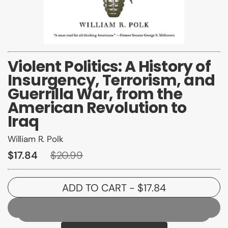
Violent Politics: A History of
Insurgency, Terrorism, and
Guerrilla War, from the
American Revolution to
Iraq
William R. Polk
$17.84
$20.99
ADD TO CART
- $17.84