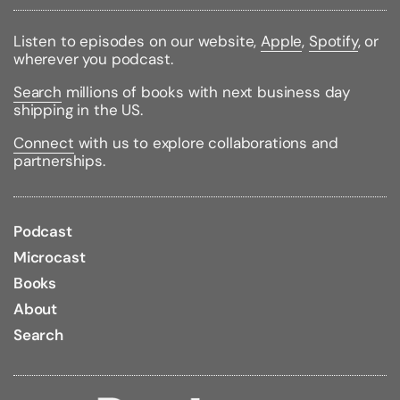
the impetuous younger brother, the future Henry VIII.
Listen to episodes on our website,
Apple
,
Spotify
, or
Rich with drama and insight,
Winter King
is an
wherever you podcast.
astonishing story of pageantry, treachery, intrigue,
and incident--and the fraught, dangerous birth of
Search
millions of books with next business day
Tudor England.
shipping in the US.
Binding Type:
Paperback
Connect
with us to explore collaborations and
Publisher:
Simon & Schuster
partnerships.
Published:
03/12/2013
ISBN:
9781439191576
Pages:
448
Weight:
0.90lbs
Podcast
Size:
8.30h x 5.50w x 1.20d
Microcast
Books
About
Search