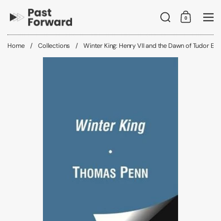
Skip to content
Search
0
Shopping C
Me
Home
/
Collections
/
Winter King: Henry VII and the Dawn of Tudor En