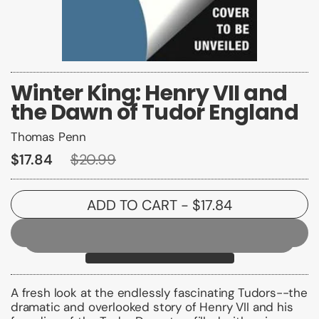
Winter King: Henry VII and
the Dawn of Tudor England
Thomas Penn
$17.84
$20.99
ADD TO CART
- $17.84
A fresh look at the endlessly fascinating Tudors--the
dramatic and overlooked story of Henry VII and his