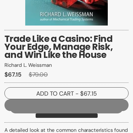
Trade Like a Casino: Find
Your Edge, Manage Risk,
and Win Like the House
Richard L. Weissman
$67.15
$79.00
ADD TO CART
- $67.15
A detailed look at the common characteristics found