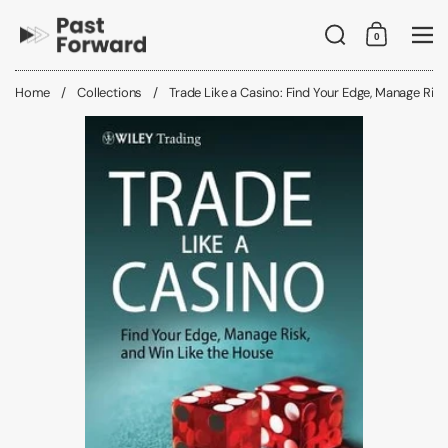
Skip to content
Search
0
Shopping C
Me
Home
/
Collections
/
Trade Like a Casino: Find Your Edge, Manage Risk