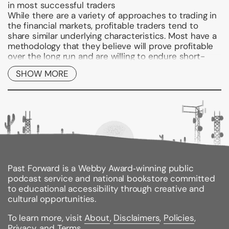
in most successful traders
While there are a variety of approaches to trading in
the financial markets, profitable traders tend to
share similar underlying characteristics. Most have a
methodology that they believe will prove profitable
over the long run and are willing to endure short-
term setbacks. If you're looking to make the most of
SHOW MORE
your time in today's markets, you need to
understand what separates the best from the rest.
And with
Trade Like a Casino,
you'll gain the
knowledge needed to excel at this challenging
endeavor.
Engaging and informative, this reliable guide
identifies and explains the key techniques and
mental processes characteristic of successful
traders. It reveals that successful traders operate
Past Forward is a Webby Award‑winning public
very much like a casino in that they develop a
podcast service and national bookstore committed
method that gives them "positive expectancy" and
to educational accessibility through creative and
they unflappably implement the method in the face
cultural opportunities.
of changing, and oftentimes volatile, market
To learn more, visit
About
,
Disclaimers
,
Policies
,
conditions. Page by page, the book explores the
Privacy
, and
Terms
.
intricacies of methodology, mental control, and