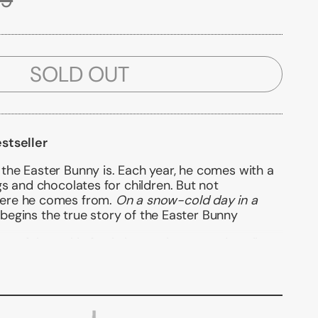
SOLD OUT
stseller
he Easter Bunny is. Each year, he comes with a
s and chocolates for children. But not
ere he comes from.
On a snow-cold day in a
o begins the true story of the Easter Bunny
ceful art, this fresh, innovative story describes
 became a legend. The perfect addition to Easter
d book for little readers.