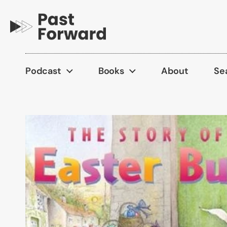
Skip to content
Podcast
Books
About
Se