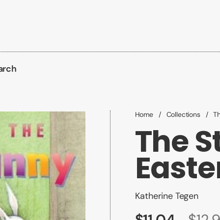
arch
Home
/
Collections
/
Th
The St
Easte
Katherine Tegen
$11.04
$12.