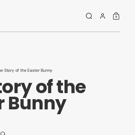
0
Search
Account
Shoppin
e Story of the Easter Bunny
ory of the
r Bunny
99