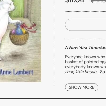
A
New York Times
be
Everyone knows who t
basket of painted egg
everybody knows wh
snug little house
... S
With gorgeous and pea
how one little rabbit
SHOW MORE
baskets
Also available in boar