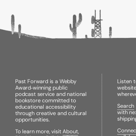
Past Forward is a Webby
Listen 
Award‑winning public
websit
podcast service and national
wherev
bookstore committed to
Search
educational accessibility
with ne
through creative and cultural
shippin
opportunities.
Connec
To learn more, visit
About
,