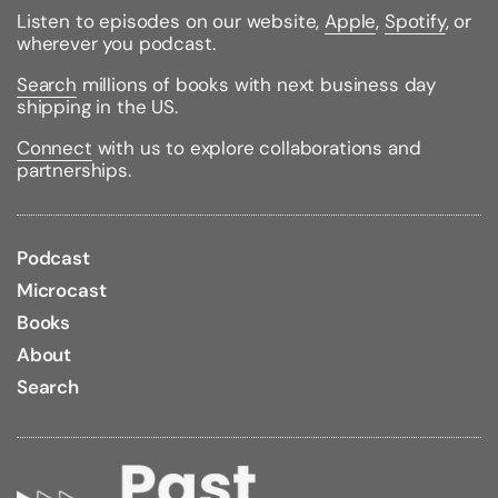
Published:
09/08/2020
Listen to episodes on our website,
Apple
,
Spotify
, or
ISBN:
9780451492302
wherever you podcast.
Pages:
432
Weight:
0.70lbs
Search
millions of books with next business day
Size:
7.90h x 5.30w x 0.70d
shipping in the US.
Connect
with us to explore collaborations and
partnerships.
Podcast
Microcast
Books
About
Search