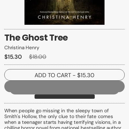
The Ghost Tree
Christina Henry
$15.30
$18.00
ADD TO CART
- $15.30
When people go missing in the sleepy town of
Smith's Hollow, the only clue to their fate comes
when a teenager starts having terrifying visions, in a
chilling horror novel from national bestselling author