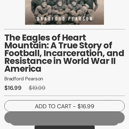
The Eagles of Heart
Mountain: A True Story of
Football, Incarceration, and
Resistance in World War II
America
Bradford Pearson
$16.99
$19.99
ADD TO CART
- $16.99