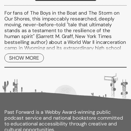
For fans of
The Boys in the Boat
and
The Storm on
Our Shores
, this impeccably researched, deeply
moving, never-before-told
"
tale that ultimately
stands as a testament to the resilience of the
human spirit" (Garrett M. Graff,
New York Times
bestselling author)
about a World War II incarceration
camp in Wyoming and its extraordinary high school
football team.
SHOW MORE
In the spring of 1942, the United States government
forced 120,000 Japanese Americans from their
homes in California, Oregon, Washington, and Arizona
and sent them to incarceration camps across the
West. Nearly 14,000 of them landed on the outskirts
of Cody, Wyoming, at the base of Heart Mountain.
Behind barbed wire fences, they faced racism,
cruelty, and frozen winters. Trying to recreate
Past Forward is a Webby Award‑winning public
comforts from home, they established Buddhist
podcast service and national bookstore committed
temples and sumo wrestling pits. Kabuki
to educational accessibility through creative and
performances drew hundreds of spectators--yet
cultural opportunities.