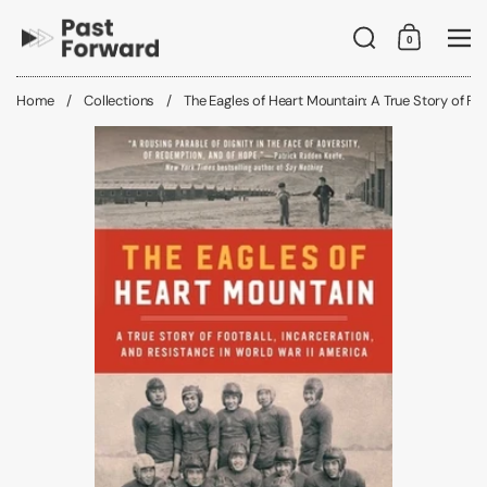
Skip to content
Search
0
Shopping C
Me
Home
/
Collections
/
The Eagles of Heart Mountain: A True Story of Foo