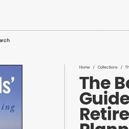
arch
Home
/
Collections
/
Th
The B
Guide
Retir