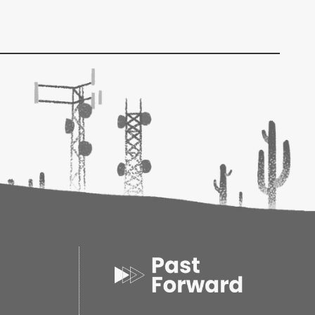
eheads, a group of like-minded individual
the general investment and business beliefs of
e to help. Filled with valuable advice on a wide
lanning issues, including some pearls of wisdom
he Bogleheads' Guide to Retirement Planning
has
to succeed at this endeavor.
ferent types of savings accounts and retirement
on managing and funding your retirement
 withdrawal strategies that could help you
rtable retirement lifestyle
al estate planning and gifting issues
 Guide to Retirement Planning,
you'll discover
to secure your financial future, today.