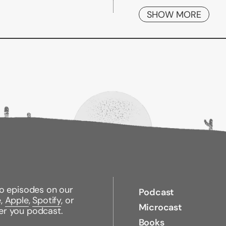
Fortunately, the Bogl
SHOW MORE
investors who follow 
John C. Bogle, are her
range of retirement p
from Bogle himself,
T
everything you need 
Explains the dif
plans
Offers insights 
accounts
Details efficient
maintain a comfo
Addresses essenti
With
The Bogleheads'
to episodes on our
Podcast
exactly what it takes 
e,
Apple
,
Spotify
, or
Microcast
er you podcast.
Books