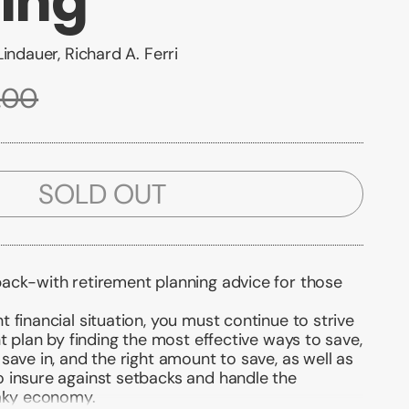
ing
indauer, Richard A. Ferri
.00
SOLD OUT
ack-with retirement planning advice for those
 financial situation, you must continue to strive
nt plan by finding the most effective ways to save,
save in, and the right amount to save, as well as
 insure against setbacks and handle the
haky economy.