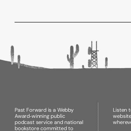
Past Forward is a Webby
Listen 
Award‑winning public
websit
podcast service and national
wherev
bookstore committed to