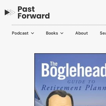
Skip to content
Podcast
Books
About
Se