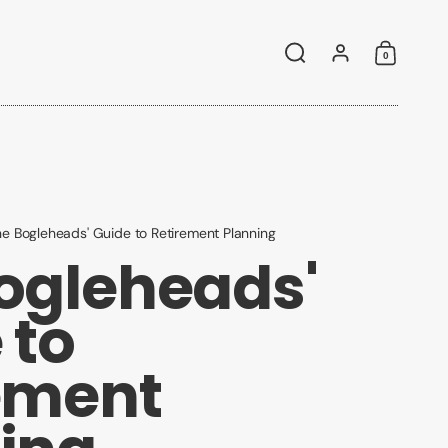
0
Search
Account
Shoppin
e Bogleheads' Guide to Retirement Planning
ogleheads'
 to
ement