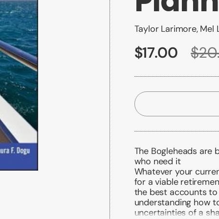
Plann
Taylor Larimore, Mel L
$17.00
$20
The Bogleheads are b
who need it
Whatever your current
for a viable retireme
the best accounts to 
understanding how to
uncertainties of a s