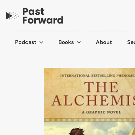
Skip to content
Podcast
Books
About
Se