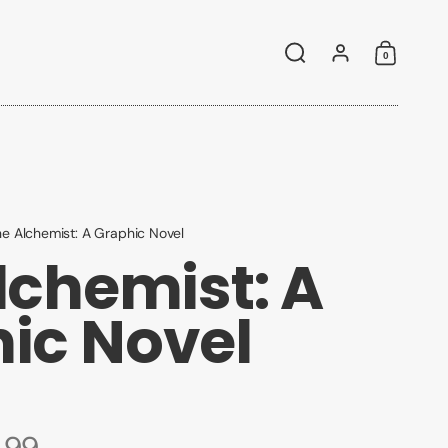
0
Search
Account
Shoppin
e Alchemist: A Graphic Novel
lchemist: A
ic Novel
.99