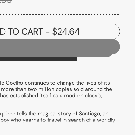
D TO CART
- $24.64
o Coelho continues to change the lives of its
 more than two million copies sold around the
has established itself as a modern classic,
piece tells the magical story of Santiago, an
boy who yearns to travel in search of a worldly
ant as any ever found.