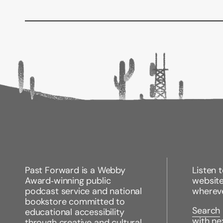
Past Forward is a Webby
Listen 
Award‑winning public
websit
podcast service and national
wherev
bookstore committed to
Search
educational accessibility
with ne
through creative and cultural