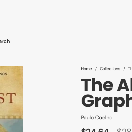
arch
Home
/
Collections
/
Th
The A
Graph
Paulo Coelho
$24.64
$28