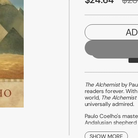
AD
The Alchemist
by Paul
readers forever. With
world,
The Alchemist
universally admired.
Paulo Coelho's master
Andalusian shepherd 
treasure as extravag
SHOW MORE