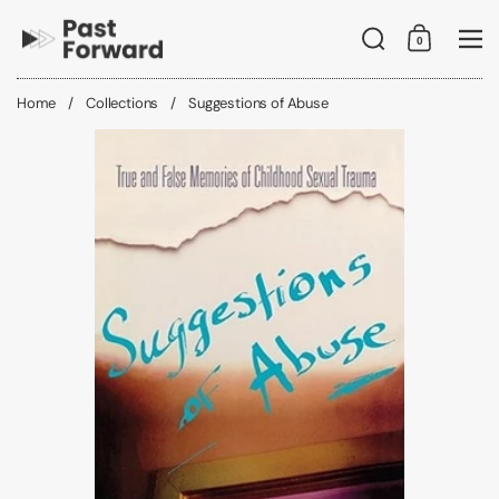
Skip to content
Search
0
Shopping C
Me
Home
/
Collections
/
Suggestions of Abuse