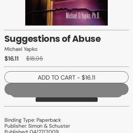
Suggestions of Abuse
Michael Yapko
$16.11
$18.95
ADD TO CART
- $16.11
Binding Type:
Paperback
Publisher:
Simon & Schuster
Published:
04/27/2009