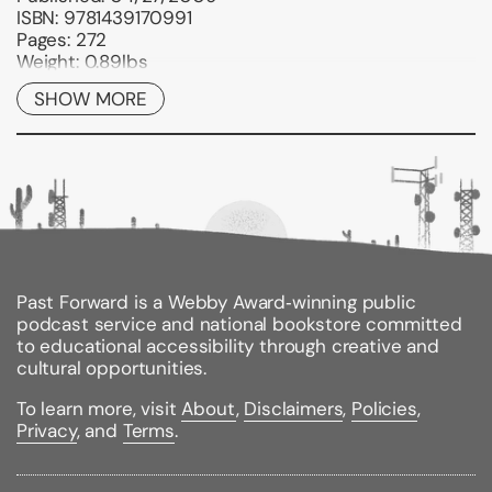
ISBN:
9781439170991
Pages:
272
Weight:
0.89lbs
Size:
9.02h x 5.98w x 0.61d
SHOW MORE
Past Forward is a Webby Award‑winning public
podcast service and national bookstore committed
to educational accessibility through creative and
cultural opportunities.
To learn more, visit
About
,
Disclaimers
,
Policies
,
Privacy
, and
Terms
.