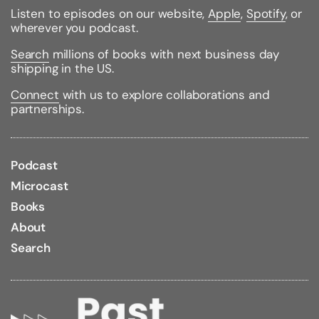
Listen to episodes on our website,
Apple
,
Spotify
, or
wherever you podcast.
Search
millions of books with next business day
shipping in the US.
Connect
with us to explore collaborations and
partnerships.
Podcast
Microcast
Books
About
Search