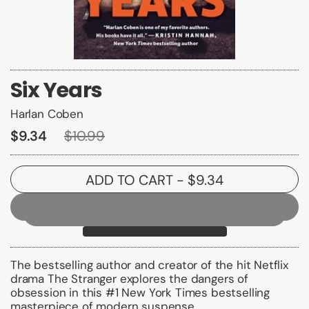
Six Years
Harlan Coben
$9.34
$10.99
ADD TO CART
- $9.34
The bestselling author and creator of the hit Netflix
drama
The Stranger
explores the dangers of
obsession in this #1
New York Times
bestselling
masterpiece of modern suspense.