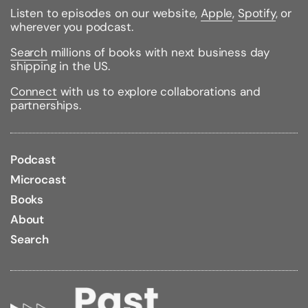
Listen to episodes on our website,
Apple
,
Spotify
, or
Binding Type:
Paperback
wherever you podcast.
Publisher:
Dutton Books
Published:
02/11/2014
Search
millions of books with next business day
ISBN:
9780451414113
shipping in the US.
Pages:
449
Weight:
0.55lbs
Connect
with us to explore collaborations and
Size:
7.40h x 4.20w x 1.10d
partnerships.
Podcast
Microcast
Books
About
Search