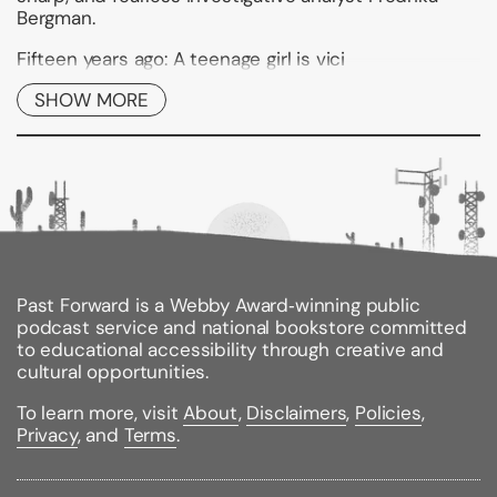
Bergman.
Fifteen years ago: A teenage girl is vici
SHOW MORE
Binding Type:
Paperback
Publisher:
Atria Books
Published:
12/10/2013
ISBN:
9781439198926
Pages:
344
Weight:
0.65lbs
Size:
8.20h x 5.30w x 1.00d
Past Forward is a Webby Award‑winning public
podcast service and national bookstore committed
to educational accessibility through creative and
cultural opportunities.
To learn more, visit
About
,
Disclaimers
,
Policies
,
Privacy
, and
Terms
.