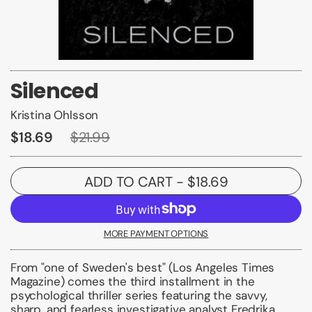
Silenced
Kristina Ohlsson
$18.69
$21.99
ADD TO CART
- $18.69
MORE PAYMENT OPTIONS
From "one of Sweden's best" (
Los Angeles Times
Magazine
) comes the third installment in the
psychological thriller series featuring the savvy,
sharp, and fearless investigative analyst Fredrika