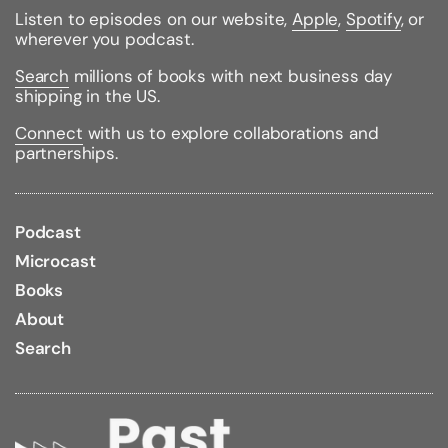
Listen to episodes on our website,
Apple
,
Spotify
, or
wherever you podcast.
Search
millions of books with next business day
shipping in the US.
Connect
with us to explore collaborations and
partnerships.
Podcast
Microcast
Books
About
Search