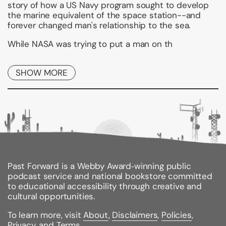
story of how a US Navy program sought to develop
the marine equivalent of the space station--and
forever changed man's relationship to the sea.
While NASA was trying to put a man on th
Binding Type:
Paperback
SHOW MORE
Publisher:
Simon & Schuster
Published:
03/25/2017
ISBN:
9781439189849
Pages:
400
Weight:
0.84lbs
Size:
8.30h x 5.40w x 1.20d
Past Forward is a Webby Award‑winning public
podcast service and national bookstore committed
to educational accessibility through creative and
cultural opportunities.
To learn more, visit
About
,
Disclaimers
,
Policies
,
Privacy
, and
Terms
.