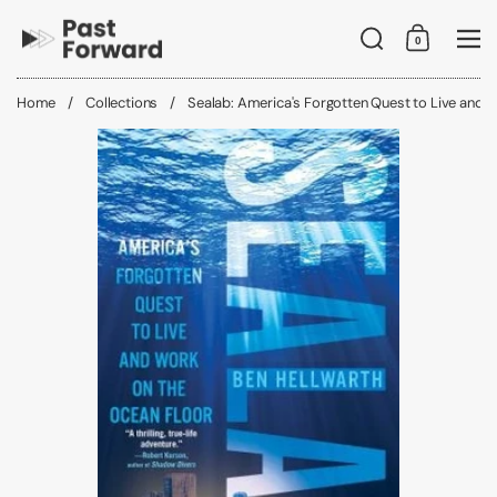
Skip to content
Search
0
Shopping C
Me
Home
/
Collections
/
Sealab: America's Forgotten Quest to Live and 