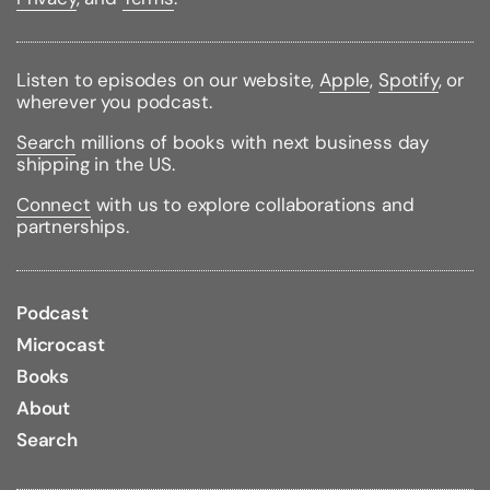
Listen to episodes on our website,
Apple
,
Spotify
, or
wherever you podcast.
Search
millions of books with next business day
shipping in the US.
Connect
with us to explore collaborations and
partnerships.
Podcast
Microcast
Books
About
Search