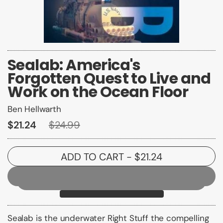
Sealab: America's
Forgotten Quest to Live and
Work on the Ocean Floor
Ben Hellwarth
$21.24
$24.99
ADD TO CART
- $21.24
Sealab
is the underwater
Right Stuff
the compelling