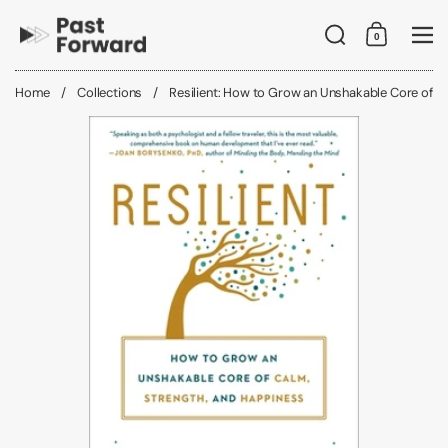
Skip to content
Search
0
Shopping C
Me
Home
/
Collections
/
Resilient: How to Grow an Unshakable Core of C