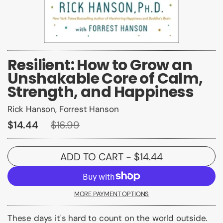
Resilient: How to Grow an
Unshakable Core of Calm,
Strength, and Happiness
Rick Hanson, Forrest Hanson
$14.44
$16.99
ADD TO CART
- $14.44
MORE PAYMENT OPTIONS
These days it's hard to count on the world outside.