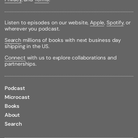
important relationships.
Warm, encouraging, and down-to-earth, Dr. Hanson's
step-by-step approach is grounded in the science
Listen to episodes on our website,
Apple
,
Spotify
, or
of positive neuroplasticity. He explains how to
wherever you podcast.
overcome the brain's negativity bias, release painful
Search
millions of books with next business day
thoughts and feelings, and replace them with self-
shipping in the US.
compassion, self-worth, joy, and inner peace.
Connect
with us to explore collaborations and
Binding Type:
Paperback
partnerships.
Publisher:
Harmony
Published:
02/04/2020
ISBN:
9780451498861
Pages:
304
Podcast
Weight:
0.60lbs
Size:
7.90h x 5.10w x 1.00d
Microcast
Books
About
Search