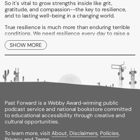
So it's vital to grow strengths inside like grit,
gratitude, and compassion--the key to resilience,
and to lasting well-being in a changing world.
True resilience is much more than enduring terrible
conditions. We need resilience every day to raise a
family, work at a job, cope with stress, deal with
SHOW MORE
health problems, navigate issues with others, heal
from old pain, and simply keep on going.
With his trademark blend of neuroscience,
mindfulness, and positive psychology,
New York
Times
bestselling author Dr. Rick Hanson shows you
how to develop twelve vital inner strengths
hardwired into your own nervous system. Then no
matter what life throws at you, you'll be able to feel
less stressed, pursue opportunities with confidence,
Past Forward is a Webby Award‑winning public
and stay calm and centered in the face of adversity.
podcast service and national bookstore committed
to educational accessibility through creative and
This practical guide is full of concrete suggestions,
cultural opportunities.
experiential practices, personal examples, and
insights into the brain. It includes effective ways to
To learn more, visit
About
,
Disclaimers
,
Policies
,
interact with others and to repair and deepen
Privacy
, and
Terms
.