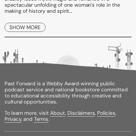
spectacular unfolding of one woman's role in the
making of history and spirit...
Binding Type:
Paperback
SHOW MORE
Publisher:
Ace Books
Published:
07/02/2002
ISBN:
9780451458629
Pages:
394
Weight:
0.94lbs
Size:
8.98h x 5.98w x 0.94d
Review Citations:
Kliatt
09/01/2002 pg. 23
Past Forward is a Webby Award‑winning public
Accelerated Reader Quiz #/Name:
56907 / Priestess
podcast service and national bookstore committed
of Avalon
to educational accessibility through creative and
Reading Level:
7.3 /
Interest Level:
Upper Grade /
cultural opportunities.
Point Value:
24
To learn more, visit
About
,
Disclaimers
,
Policies
,
Privacy
, and
Terms
.