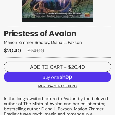
Priestess of Avalon
Marion Zimmer Bradley, Diana L. Paxson
$20.40
$24.00
ADD TO CART
- $20.40
MORE PAYMENT OPTIONS
In the long-awaited return to Avalon by the beloved
author of
The Mists of Avalon
and her collaborator,
bestselling author
Diana L. Paxson
,
Marion Zimmer
Bradley
fuses myth, magic and romance in a