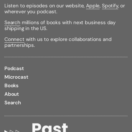
Listen to episodes on our website,
Apple
,
Spotify
, or
wherever you podcast.
Search
millions of books with next business day
shipping in the US.
Connect
with us to explore collaborations and
partnerships.
Podcast
Microcast
Books
About
Search