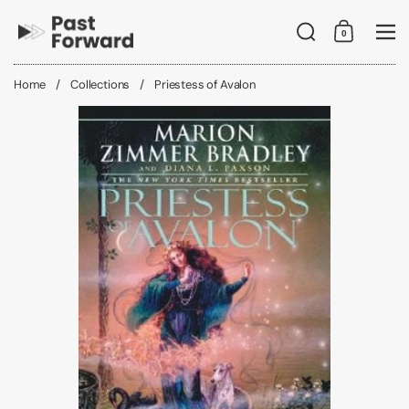
Skip to content
Search
0
Shopping C
Me
Home
/
Collections
/
Priestess of Avalon