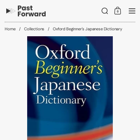
Skip to content
Search
0
Shopping C
Me
Home
/
Collections
/
Oxford Beginner's Japanese Dictionary