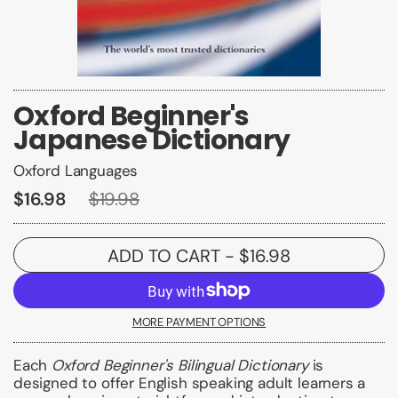
Oxford Beginner's
Japanese Dictionary
Oxford Languages
$16.98
$19.98
ADD TO CART
- $16.98
MORE PAYMENT OPTIONS
Each
Oxford Beginner's Bilingual Dictionary
is
designed to offer English speaking adult learners a