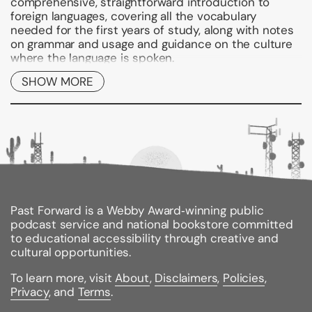
comprehensive, straightforward introduction to
foreign languages, covering all the vocabulary
needed for the first years of study, along with notes
on grammar and usage and guidance on the culture
where the language is spoken.
SHOW MORE
These easy-to-use references break from standard
dictionary design. Clear entries with examples
showing how the language works in context make it
quick and simple to find the translation you're
looking for, and the bold, color layout makes the
dictionary easy to navigate, allowing you to get to
grips with the language fast. All main translations are
preceded by an equals sign so that they are
instantly identifiable, and all parts of the entry are
spelled out in full, avoiding confusing jargon and
Past Forward is a Webby Award‑winning public
abbreviations. Grammar and usage notes throughout
podcast service and national bookstore committed
the text warn of possible translation pitfalls, and
to educational accessibility through creative and
thousands of example phrases show how the
cultural opportunities.
language is used in real life.
To learn more, visit
About
,
Disclaimers
,
Policies
,
At the center of each dictionary is a section devoted
Privacy
, and
Terms
.
to useful information on the country, countries, or