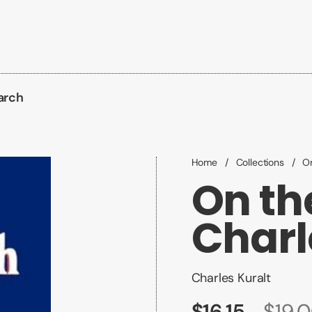
arch
Home
/
Collections
/
On
On th
Charl
Charles Kuralt
$16.15
$19.