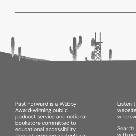
Past Forward is a Webby
Listen 
Award‑winning public
websit
podcast service and national
wherev
bookstore committed to
Search
educational accessibility
with ne
through creative and cultural