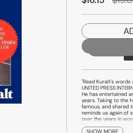
A
"Read Kuralt's words
UNITED PRESS INTER
He has entertained an
years. Taking to the 
famous, and shared t
reminds us again of 
over the years in wo
words of the intervie
with people we have 
SHOW MORE