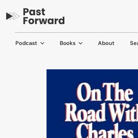
Skip to content
Podcast
Books
About
Se