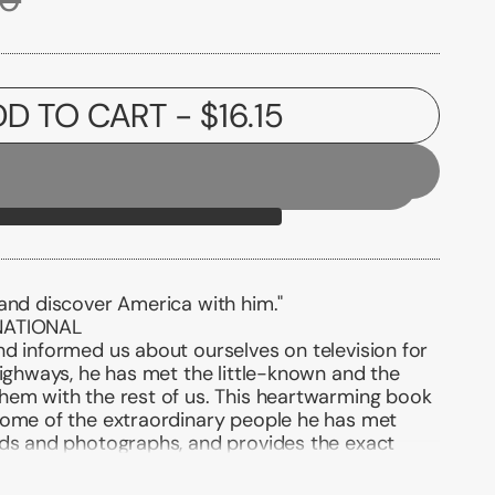
DD TO CART
- $16.15
 and discover America with him."
NATIONAL
d informed us about ourselves on television for
highways, he has met the little-known and the
hem with the rest of us. This heartwarming book
some of the extraordinary people he has met
rds and photographs, and provides the exact
ws, so that we can permanently enjoy his visits
come to know and care for, again and again.