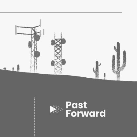
ack
oks
5
02
1.02d