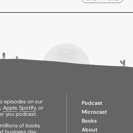
Binding Type:
Paperb
Publisher:
Fawcett Bo
Published:
02/07/199
ISBN:
97804490074
Pages:
384
Weight:
1.08lbs
Size:
8.50h x 5.56w x 
to episodes on our
Podcast
e,
Apple
,
Spotify
, or
Microcast
er you podcast.
Books
millions of books
About
xt business day