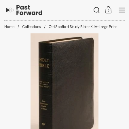
Skip to content
Search
0
Shopping C
Me
Home
/
Collections
/
Old Scofield Study Bible-KJV-Large Print