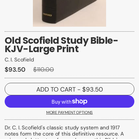
Old Scofield Study Bible-
KJV-Large Print
C. I. Scofield
$93.50
$110.00
ADD TO CART
- $93.50
MORE PAYMENT OPTIONS
Dr. C. I. Scofield's classic study system and 1917
notes form the core of this definitive resource. A