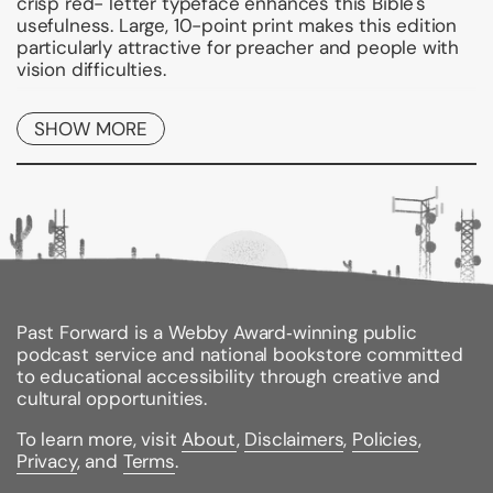
crisp red- letter typeface enhances this Bible's
usefulness. Large, 10-point print makes this edition
particularly attractive for preacher and people with
vision difficulties.
Features include a protective two-piece box, book
SHOW MORE
introductions, chronologies, concordance, subject-
chain references, comprehensive and subject
indexes and full-color Oxford Bible Maps, with index.
* Clear, readable 10-point typeface.
* 16 pages of full color.
* Complete
Scofield(R) Study Bible
features.
* Oxford Bible Maps, with index.
* Red letter text.
Past Forward is a Webby Award‑winning public
podcast service and national bookstore committed
Binding Type:
Leather
to educational accessibility through creative and
Publisher:
Oxford University Press, USA
cultural opportunities.
Published:
03/28/1996
ISBN:
9780195273014
To learn more, visit
About
,
Disclaimers
,
Policies
,
Pages:
1616
Privacy
, and
Terms
.
Weight:
3.89lbs