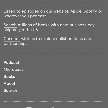
Size:
11.06h x 8.23w x 1.88d
Large Print
Listen to episodes on our website,
Apple
,
Spotify
, or
Bible Version:
King James
wherever you podcast.
Binding Color:
Black
Binding Material:
Leather
Search
millions of books with next business day
Page Edge Color:
Gold
shipping in the US.
Bible Portion:
Complete Without Apocrypha
Bible Type:
Reference
Connect
with us to explore collaborations and
Red Letter text
partnerships.
Concordance
Podcast
Microcast
Books
About
Search