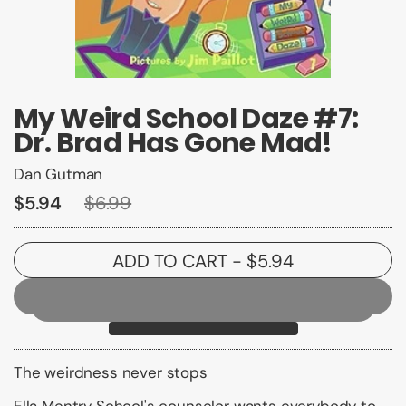
My Weird School Daze #7:
Dr. Brad Has Gone Mad!
Dan Gutman
$5.94
$6.99
ADD TO CART
- $5.94
The weirdness never stops