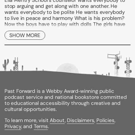
Ella Mentry School's counselor wants everybody to
stop arguing and get along with one another. He
wants everybody to be polite He wants everybody
to live in peace and harmony What is his problem?
Now the boys have to play with dolls The girls have
to play with action figures And that's only the start
SHOW MORE
of Dr. Brad's weird methods. . . .
Binding Type:
Paperback
Publisher:
HarperCollins
Published:
10/20/2009
ISBN:
9780061554124
Pages:
112
Weight:
0.20lbs
Past Forward is a Webby Award‑winning public
Size:
7.30h x 5.10w x 0.30d
podcast service and national bookstore committed
Accelerated Reader Quiz #/Name:
134026 / Dr. Brad
to educational accessibility through creative and
Has Gone Mad!
cultural opportunities.
Reading Level:
3.4 /
Interest Level:
Lower Grade /
Point Value:
1
To learn more, visit
About
,
Disclaimers
,
Policies
,
Privacy
, and
Terms
.