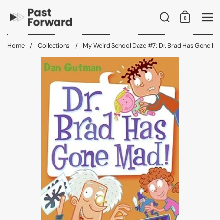
Skip to content
Search
0
Shopping C
Me
Home
/
Collections
/
My Weird School Daze #7: Dr. Brad Has Gone Ma