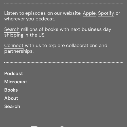
Listen to episodes on our website,
Apple
,
Spotify
, or
wherever you podcast.
Search
millions of books with next business day
shipping in the US.
Connect
with us to explore collaborations and
partnerships.
Podcast
Microcast
Books
About
Search