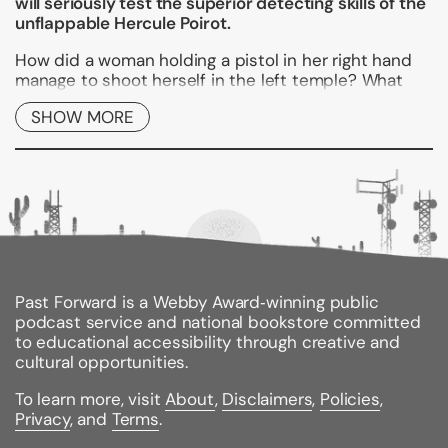
will seriously test the superior detecting skills of the
unflappable Hercule Poirot.
How did a woman holding a pistol in her right hand
manage to shoot herself in the left temple? What
was the link between a ghost sighting and the
SHOW MORE
disappearance of top secret military plans? How did
the bullet that killed Sir Gervase shatter a mirror in
another part of the room? And should the beautiful
Valentine Chantry flee for her life from the holiday
island of Rhodes?
Hercule Poirot is faced with four mystifying cases--
each a miniature classic of characterization, incident,
and suspense.
Past Forward is a Webby Award‑winning public
podcast service and national bookstore committed
to educational accessibility through creative and
Binding Type:
Paperback
cultural opportunities.
Publisher:
William Morrow & Company
Published:
09/27/2011
To learn more, visit
About
,
Disclaimers
,
Policies
,
ISBN:
9780062073990
Privacy
, and
Terms
.
Pages:
320