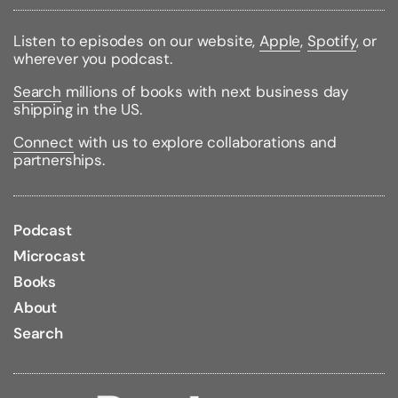
Weight:
0.50lbs
Size:
7.80h x 5.20w x 0.80d
Listen to episodes on our website,
Apple
,
Spotify
, or
Accelerated Reader Quiz #/Name:
8877 / Murder in
wherever you podcast.
the Mews
Reading Level:
7.7 /
Interest Level:
Upper Grade /
Search
millions of books with next business day
Point Value:
10
shipping in the US.
Connect
with us to explore collaborations and
partnerships.
Podcast
Microcast
Books
About
Search