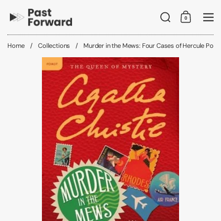
Skip to content
Search
0
Shopping C
Me
Home
/
Collections
/
Murder in the Mews: Four Cases of Hercule Poiro