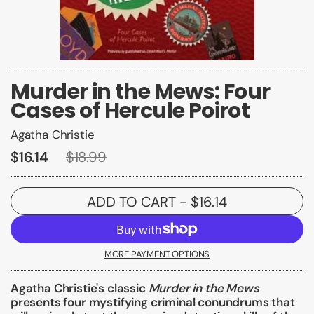
Murder in the Mews: Four
Cases of Hercule Poirot
Agatha Christie
$16.14
$18.99
ADD TO CART
- $16.14
MORE PAYMENT OPTIONS
Agatha Christie's classic
Murder in the Mews
presents four mystifying criminal conundrums that