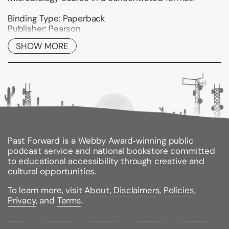
Binding Type:
Paperback
Publisher:
Pearson
Published:
01/24/1997
SHOW MORE
ISBN:
9780060419257
Pages:
256
Weight:
1.30lbs
Size:
10.90h x 8.40w x 0.60d
Past Forward is a Webby Award‑winning public
podcast service and national bookstore committed
to educational accessibility through creative and
cultural opportunities.
To learn more, visit
About
,
Disclaimers
,
Policies
,
Privacy
, and
Terms
.