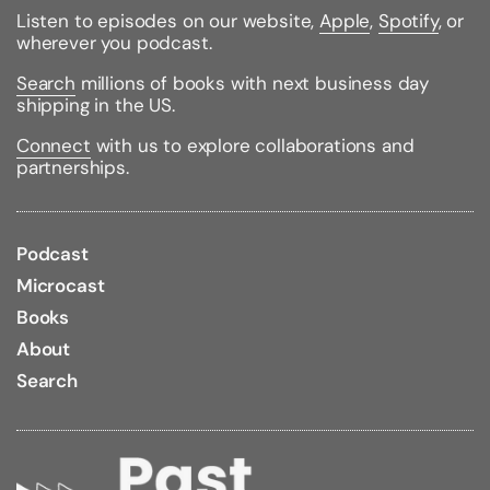
Listen to episodes on our website,
Apple
,
Spotify
, or
wherever you podcast.
Search
millions of books with next business day
shipping in the US.
Connect
with us to explore collaborations and
partnerships.
Podcast
Microcast
Books
About
Search