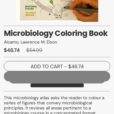
Microbiology Coloring Book
Alcamo, Lawrence M. Elson
$46.74
$54.99
ADD TO CART
- $46.74
This microbiology atlas asks the reader to colour a
series of figures that convey microbiological
principles. It reviews all areas pertinent to a
microbiology course in a concentrated format.