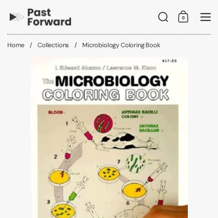
Skip to content
Search
0
Shopping C
Me
Home
/
Collections
/
Microbiology Coloring Book