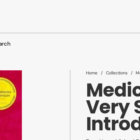
arch
Home
/
Collections
/
Me
Medic
Very 
Intro