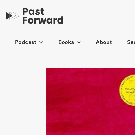
Skip to content
Podcast
Books
About
Se