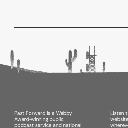
Past Forward is a Webby
Listen 
Award‑winning public
websit
podcast service and national
wherev