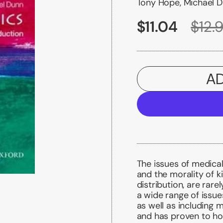
Tony Hope, Michael 
$11.04
$12.
AD
The issues of medical
and the morality of ki
distribution, are rare
a wide range of issue
as well as including 
and has proven to hol