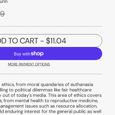
Dunn
99
D TO CART
- $11.04
MORE PAYMENT OPTIONS
 ethics, from moral quandaries of euthanasia
lling to political dilemmas like fair healthcare
ly out of today's media. This area of ethics covers
s, from mental health to reproductive medicine,
management issues such as resource allocation,
d enduring interest for the general public as well