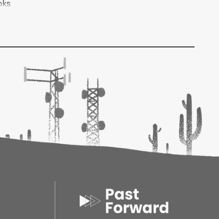
oks
6
3
1.10d