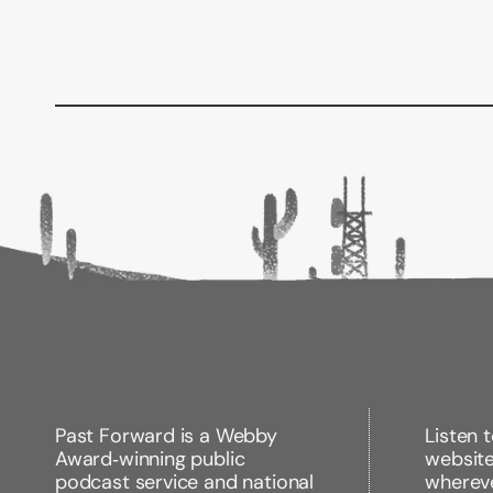
Past Forward is a Webby
Listen 
Award‑winning public
websit
podcast service and national
wherev