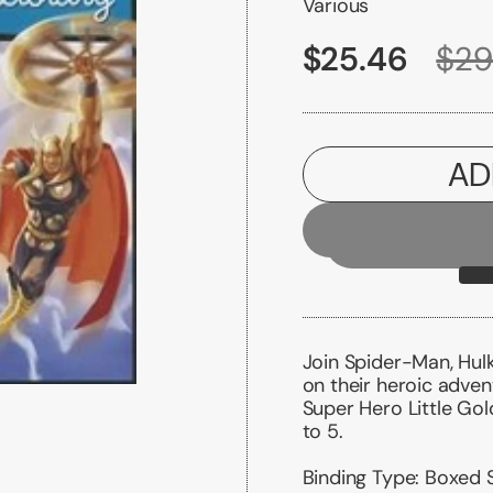
Various
$25.46
$29
AD
Join Spider-Man, Hul
on their heroic adven
Super Hero Little Gold
to 5.
Binding Type:
Boxed 