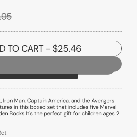
.95
D TO CART
- $25.46
k, Iron Man, Captain America, and the Avengers
tures in this boxed set that includes five Marvel
en Books It's the perfect gift for children ages 2
Set