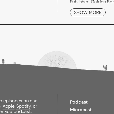
Publisher:
Golden Bo
Published:
07/26/201
ISBN:
SHOW MORE
978044981735
Pages:
24
Weight:
1.30lbs
Size:
8.00h x 6.70w x 
to episodes on our
Podcast
e,
Apple
,
Spotify
, or
Microcast
er you podcast.