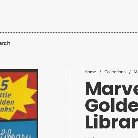
arch
Home
/
Collections
/
Ma
Marvel
Golde
Libra