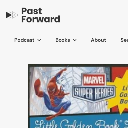
Skip to content
Podcast
Books
About
Se