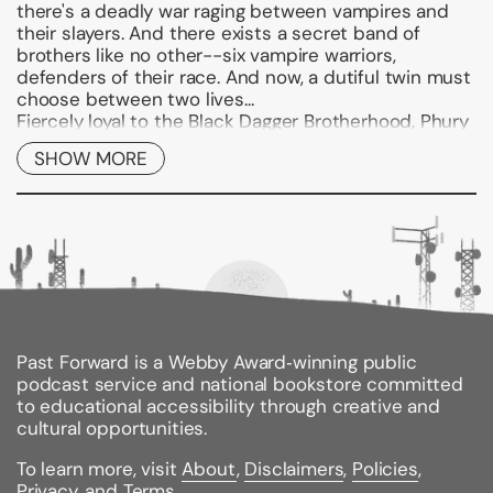
there's a deadly war raging between vampires and
their slayers. And there exists a secret band of
brothers like no other--six vampire warriors,
defenders of their race. And now, a dutiful twin must
choose between two lives...
Fiercely loyal to the Black Dagger Brotherhood, Phury
has sacrificed himself for the good of the race,
SHOW MORE
becoming the male responsible for keeping the
Brotherhood's bloodlines alive. As Primale of the
Chosen, he is to father the sons and daughters who
will ensure that the traditions of the race survive and
that there are warriors to fight those who want all
vampires extinguished.
As his first mate, the Chosen Cormia wants to win
not only his body but his heart for herself- she sees
the emotionally scarred male behind all his noble
Past Forward is a Webby Award‑winning public
responsibility. But while the war with the Lessening
podcast service and national bookstore committed
Society grows more grim, and tragedy looms over the
to educational accessibility through creative and
Brotherhood's mansion, Phury must decide between
cultural opportunities.
duty and love.
To learn more, visit
About
,
Disclaimers
,
Policies
,
Privacy
, and
Terms
.