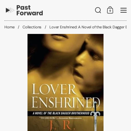
Skip to content
Search
0
Shopping C
Me
Home
/
Collections
/
Lover Enshrined: A Novel of the Black Dagger B