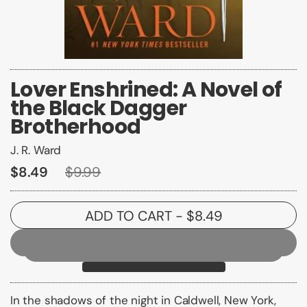
Lover Enshrined: A Novel of
the Black Dagger
Brotherhood
J. R. Ward
$8.49
$9.99
ADD TO CART
- $8.49
In the shadows of the night in Caldwell, New York,