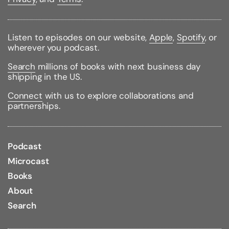
Binding Type:
Paperback
Publisher:
Berkley Books
Listen to episodes on our website,
Apple
,
Spotify
, or
Published:
06/03/2008
wherever you podcast.
ISBN:
9780451222725
Pages:
542
Search
millions of books with next business day
Weight:
0.57lbs
shipping in the US.
Size:
6.82h x 4.10w x 1.21d
Connect
with us to explore collaborations and
Review Citations:
Publishers Weekly
04/21/2008 pg.
partnerships.
30
Romantic Times
06/01/2008 pg. 108 - Excellent
Booklist
06/01/2008 pg. 56
Podcast
Microcast
Books
About
Search