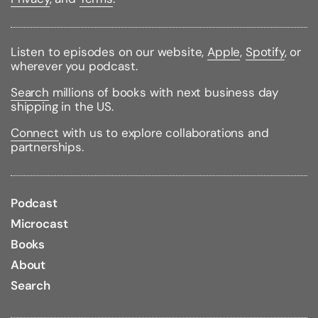
Written by a certified clinical hypnotherapist and
dating expert who has been interviewed by
Match.com, MSN, Lavalife, ABC News, Playboy Radio,
Listen to episodes on our website,
Apple
,
Spotify
, or
and ExpertVillage.com
Let Love In
will create
wherever you podcast.
permanent positive changes to your self-confidence
that will not only attract Mr. Right but will affect
Search
millions of books with next business day
virtually every area of your life as well.
shipping in the US.
Binding Type:
Paperback
Connect
with us to explore collaborations and
Publisher:
Wiley
partnerships.
Published:
03/01/2010
ISBN:
9780470497494
Pages:
274
Weight:
0.75lbs
Podcast
Size:
8.90h x 5.90w x 0.80d
Microcast
Review Citations:
Publisher's Weekly Annex
Books
02/08/2010
About
Search