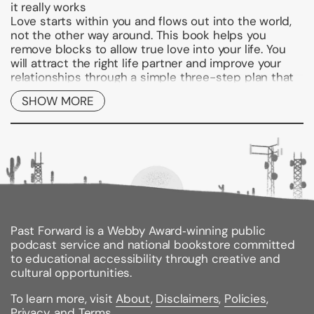
it really works
Love starts within you and flows out into the world,
not the other way around. This book helps you
remove blocks to allow true love into your life. You
will attract the right life partner and improve your
relationships through a simple three-step plan that
uses self-hypnosis to get your mind in the right
SHOW MORE
place for love. First, you'll learn to let go of
disempowering beliefs in your subconscious mind. In
step two, you'll overcome emotional and behavioral
barriers and allow space for true romance. Finally,
you'll discover how to integrate your new vision of
yourself into your life to attract a happy relationship.
Shows how to use self-hypnosis to get yourself
and your life ready for love
Past Forward is a Webby Award‑winning public
Offers an easy-to-follow action plan to clear out
podcast service and national bookstore committed
old baggage, boost self-confidence, and allow
to educational accessibility through creative and
space for romance
cultural opportunities.
Includes exercises to help you uncover and let
To learn more, visit
About
,
Disclaimers
,
Policies
,
go of disempowering beliefs and insecurities
Privacy
, and
Terms
.