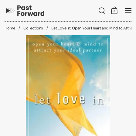
Skip to content
Search
0
Shopping C
Me
Home
/
Collections
/
Let Love in: Open Your Heart and Mind to Attract