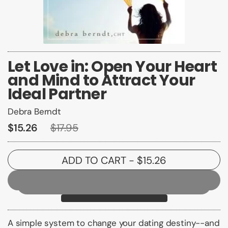
Let Love in: Open Your Heart
and Mind to Attract Your
Ideal Partner
Debra Berndt
$15.26
$17.95
ADD TO CART
- $15.26
A simple system to change your dating destiny--and