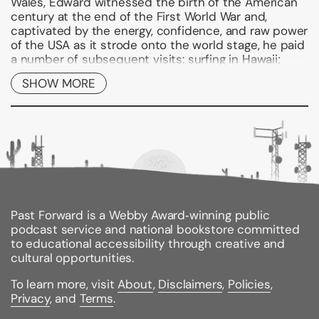
Wales, Edward witnessed the birth of the American
century at the end of the First World War and,
captivated by the energy, confidence, and raw power
of the USA as it strode onto the world stage, he paid
a number of subsequent visits: surfing in Hawaii;
dancing with an American shop-girl in Panama; and
SHOW MORE
partying with the cream of New York society on Long
Island. Eventually, of course, he fell violently in love
with Wallis, a Southern belle and latter-day Scarlett
O'Hara. Forceful, irreverent, and sassy, she embodied
everything that Edward admired about modern
America.
But Edward's fascination with America was not
unreciprocated. America was equally fascinated by
the Prince, especially his love life, and he became an
Past Forward is a Webby Award‑winning public
international media celebrity through newsreels,
podcast service and national bookstore committed
radio, and the press. Indeed, even in the decades
to educational accessibility through creative and
after his abdication in 1936, Edward remained a
cultural opportunities.
celebrity in the US and a regular guest of Presidents
To learn more, visit
About
,
Disclaimers
,
Policies
,
and the elite of American society.
Privacy
, and
Terms
.