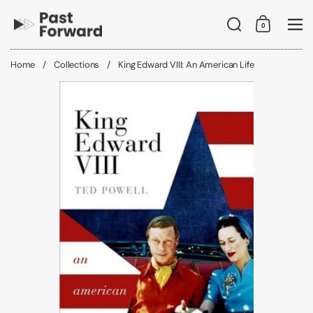
Skip to content
Search
0
Shopping C
Me
Home
/
Collections
/
King Edward VIII: An American Life