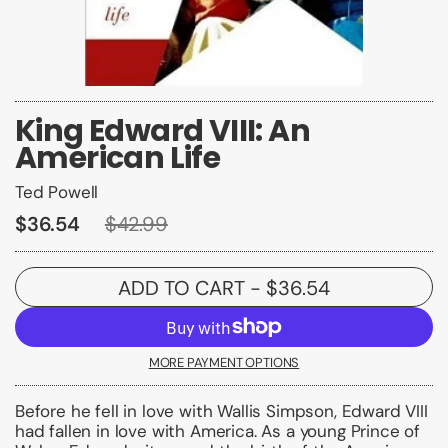
King Edward VIII: An
American Life
Ted Powell
$36.54
$42.99
ADD TO CART
- $36.54
MORE PAYMENT OPTIONS
Before he fell in love with Wallis Simpson, Edward VIII
had fallen in love with America. As a young Prince of