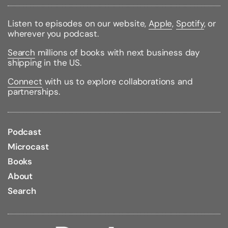
Binding Type:
Hardcover
Publisher:
Oxford University Press, USA
Listen to episodes on our website,
Apple
,
Spotify
, or
Published:
11/01/2018
wherever you podcast.
ISBN:
9780198795322
Pages:
336
Search
millions of books with next business day
Weight:
1.10lbs
shipping in the US.
Size:
9.20h x 6.30w x 1.10d
Connect
with us to explore collaborations and
Review Citations:
Booklist
10/01/2018 pg. 11
partnerships.
Podcast
Microcast
Books
About
Search