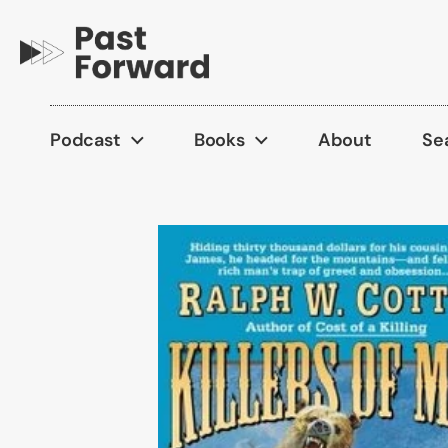
Skip to content
Podcast
Books
About
Se