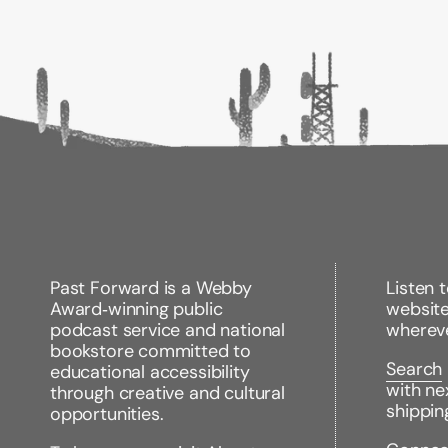
Past Forward is a Webby
Listen 
Award‑winning public
websit
podcast service and national
wherev
bookstore committed to
Search
educational accessibility
with ne
through creative and cultural
shippin
opportunities.