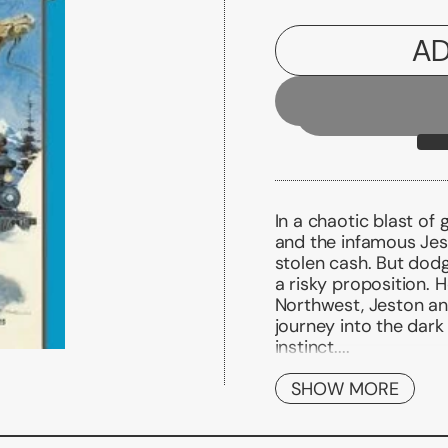
AD
In a chaotic blast of
and the infamous Jes
stolen cash. But dodg
a risky proposition. H
Northwest, Jeston and
journey into the dar
instinct....
KILLERS OF MAN
Jeston Nash is used t
SHOW MORE
remark gets under his
an instant enemy abo