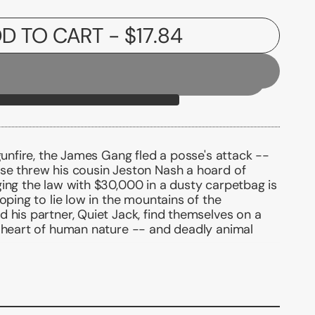
D TO CART
- $17.84
 gunfire, the James Gang fled a posse's attack --
se threw his cousin Jeston Nash a hoard of
ing the law with $30,000 in a dusty carpetbag is
oping to lie low in the mountains of the
 his partner, Quiet Jack, find themselves on a
k heart of human nature -- and deadly animal
o dodging bullets, but when a hired thug's rotten
 skin, he can't let it go -- and he makes himself
ard a snowbound train owned by the sleaze's