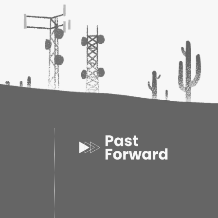
h son-of-a-gun hell-bent on getting the grizzly
eg, Larr is a fouler piece of work than the usual
h comes up against. When Larr blackmails Nash
 Nash discovers the killers of man in Larr's twisted
ld filled with violence and drugs, obsession and
 he finds himself face-to-face with Laura, Larr's
sly manipulative wife, and one savage grizzly, a
m the jaws of hell....
 his trademark wit and bull's-eye historical detail,
s the essence of the Old West in the adventures
outlaw hero, Jeston Nash.
ack
oks
0
4
 0.75d