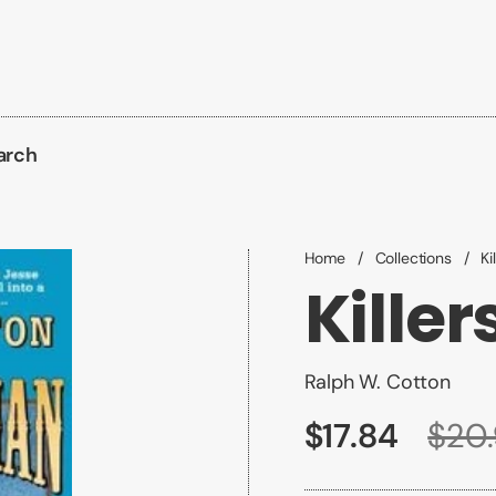
arch
Home
/
Collections
/
Ki
Killer
Ralph W. Cotton
$17.84
$20