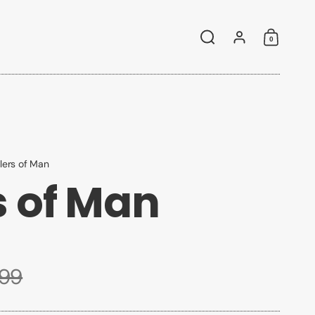
0
Search
Account
Shoppin
llers of Man
s of Man
.99