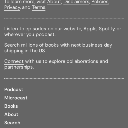
To learn more, visit
About
,
Disclaimers
,
Policies
,
pretested and can be performed safely and
Privacy
, and
Terms
.
inexpensively athome or in the classroom.
Also available in this series from Janice VanCleave:
* ASTRONOMY FOR EVERY KID
Listen to episodes on our website,
Apple
,
Spotify
, or
* BIOLOGY FOR EVERY KID
wherever you podcast.
* CHEMISTRY FOR EVERY KID
* DINOSAURS FOR EVERY KID
Search
millions of books with next business day
* EARTH SCIENCE FOR EVERY KID
shipping in the US.
* ECOLOGY FOR EVERY KID
* GEOGRAPHY FOR EVERY KID
Connect
with us to explore collaborations and
* GEOMETRY FOR EVERY KID
partnerships.
* THE HUMAN BODY FOR EVERY KID
* MATH FOR EVERY KID
* OCEANS FOR EVERY KID
* PHYSICS FOR EVERY KID
Podcast
Microcast
Binding Type:
Paperback
Books
Publisher:
Wiley
Published:
07/15/1997
About
ISBN:
9780471159797
Search
Pages:
256