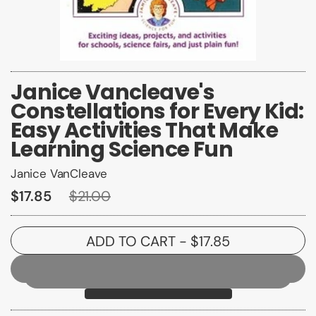
Janice Vancleave's
Constellations for Every Kid:
Easy Activities That Make
Learning Science Fun
Janice VanCleave
$17.85
$21.00
ADD TO CART
- $17.85