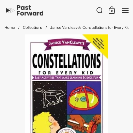
Skip to content
Search
0
Shopping C
Me
Home
/
Collections
/
Janice Vancleave's Constellations for Every Kid: