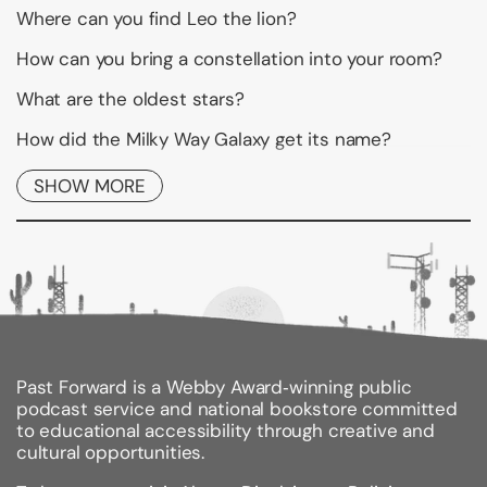
Where can you find Leo the lion?
How can you bring a constellation into your room?
What are the oldest stars?
How did the Milky Way Galaxy get its name?
Now you can explore the answers to these and other
SHOW MORE
questions inJanice VanCleave's Constellations for
Every Kid. Find theconstellations Draco, Libra, Hydra,
Hercules, and many more fromyour own backyard.
Make a star disk that can track star movements.Find
out what a balloon can tell us about stars. With
activitieslike making an astronomer's flashlight and a
shoebox planetarium, Janice VanCleave's
Constellations for Every Kid will have youreaching for
the stars.
Past Forward is a Webby Award‑winning public
podcast service and national bookstore committed
Each of the activities begins with a statement of
to educational accessibility through creative and
purpose, followedby a list of materials, step-by-step
cultural opportunities.
instructions, expectedresults, and an easy-to-
understand explanation. Every activity hasbeen