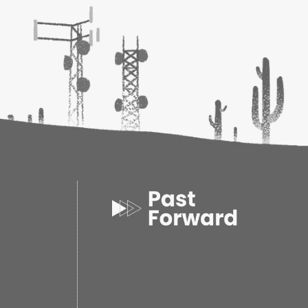
 of Beer
is written in an authoritative but easy-
full of anecdotes, inside knowledge and valuable
ver
ersity Press, USA
20
7
 0.80d