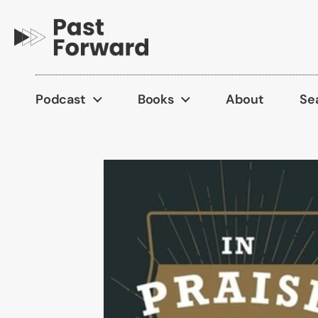
Skip to content
Podcast
Books
About
Se