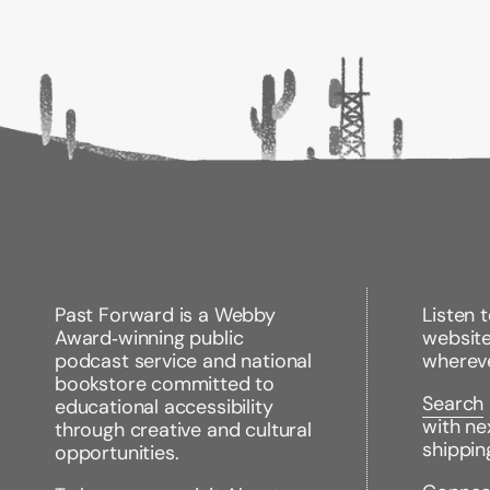
Past Forward is a Webby
Listen 
Award‑winning public
websit
podcast service and national
wherev
bookstore committed to
Search
educational accessibility
with ne
through creative and cultural
shippin
opportunities.