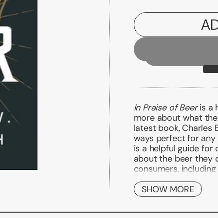
AD
In Praise of Beer
is a 
more about what they 
latest book, Charles 
ways perfect for any 
is a helpful guide f
about the beer they 
consumers, including
beer; what styles are
when purchasing beer,
SHOW MORE
beer; how to present 
dining; and if they ca