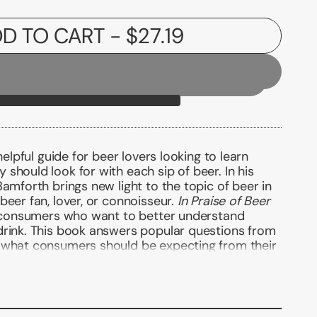
D TO CART
- $27.19
helpful guide for beer lovers looking to learn
should look for with each sip of beer. In his
Bamforth brings new light to the topic of beer in
beer fan, lover, or connoisseur.
In Praise of Beer
or consumers who want to better understand
drink. This book answers popular questions from
 what consumers should be expecting from their
 available; what they should be thinking about
 either in a bar or a beer shop; how to look after
beer; which beer for which occasion, including
n drink beer (in moderation) with a clear