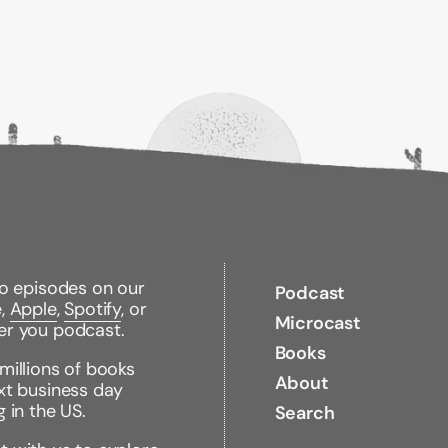
conscience.
In Praise
to-read style and is 
information.
Binding Type:
Hardco
Publisher:
Oxford Univ
Published:
03/02/20
ISBN:
978019084595
Pages:
184
Weight:
0.90lbs
Size:
9.30h x 6.20w x
to episodes on our
Podcast
e,
Apple
,
Spotify
, or
Microcast
er you podcast.
Books
millions of books
About
xt business day
g in the US.
Search