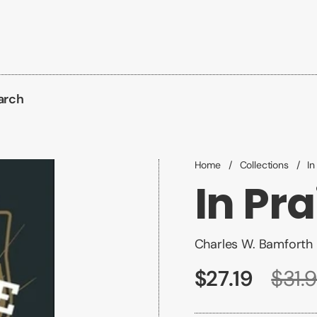
arch
Home
/
Collections
/
In
In Pra
Charles W. Bamforth
$27.19
$31.