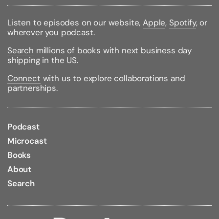
Published:
10/15/1997
ISBN:
9780449912331
Pages:
264
Listen to episodes on our website,
Apple
,
Spotify
, or
Weight:
0.76lbs
wherever you podcast.
Size:
8.54h x 5.58w x 0.66d
Search
millions of books with next business day
Large Print
shipping in the US.
Connect
with us to explore collaborations and
partnerships.
Podcast
Microcast
Books
About
Search