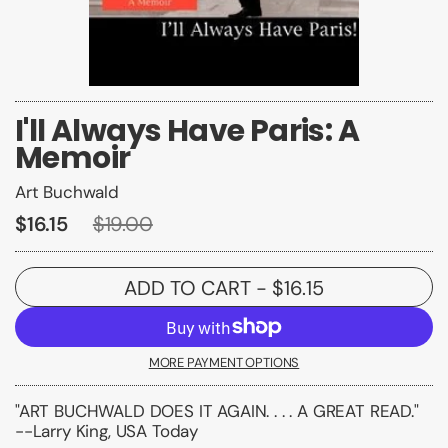
I'll Always Have Paris: A
Memoir
Art Buchwald
$16.15
$19.00
ADD TO CART
- $16.15
MORE PAYMENT OPTIONS
"ART BUCHWALD DOES IT AGAIN. . . . A GREAT READ."
--Larry King, USA Today