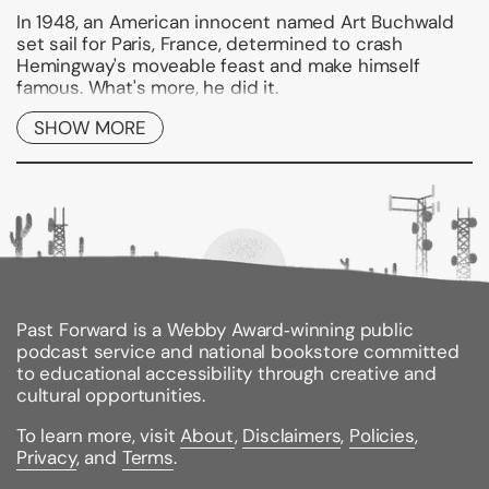
In 1948, an American innocent named Art Buchwald
set sail for Paris, France, determined to crash
Hemingway's moveable feast and make himself
famous. What's more, he did it.
Now he remembers those golden years--when he
SHOW MORE
wrote for the Paris Herald Tribune, fell in love,
spoofed Hemingway, dined with gangsters, and
crashed costume balls in Venice. Everything that has
made Buchwald one of the world's best-loved
writers is in this funny, enchanting, poignant book.
"HONEST AND MOVING . . . A CONSUMMATE
STORYTELLER."
--The New York Times Book Review
Past Forward is a Webby Award‑winning public
podcast service and national bookstore committed
"ROLLICKING . . . The book gallops and gambols along.
to educational accessibility through creative and
. . . Buchwald is a master of the anecdote."
cultural opportunities.
--The Baltimore Sun
To learn more, visit
About
,
Disclaimers
,
Policies
,
Binding Type:
Paperback
Privacy
, and
Terms
.
Publisher:
Ballantine Books