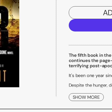
AD
The fifth book in th
continues the page-t
terrifying post-apoc
It's been one year si
Despite the hunger, de
of Perdido Beach are 
tenuous new world the
SHOW MORE
of the enemy known a
Within the FAYZ, life