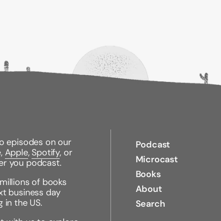
turning the dome-worl
and a desire to take 
band, even in the ble
of all emerge, and the
many months, is all a
"Fans can count on m
characters who cont
some mighty find e
review)
Read the entire serie
Gone
to episodes on our
Podcast
e,
Apple
,
Spotify
, or
Hunger
Microcast
er you podcast.
Lies
Books
millions of books
Plague
About
xt business day
g in the US.
Fear
Search
Light