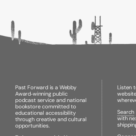
Past Forward is a Webby
Listen 
Award‑winning public
websit
podcast service and national
wherev
bookstore committed to
Search
educational accessibility
with ne
through creative and cultural
shippin
opportunities.