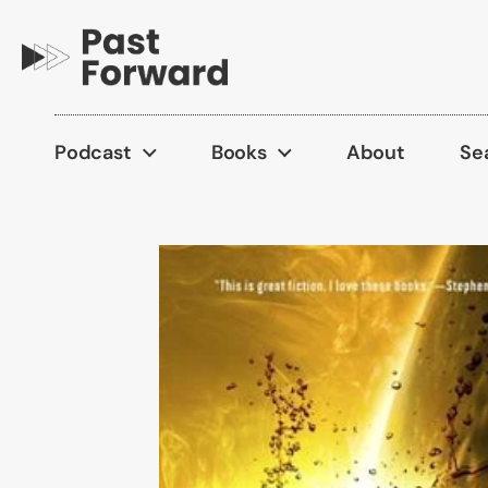
Skip to content
Podcast
Books
About
Se