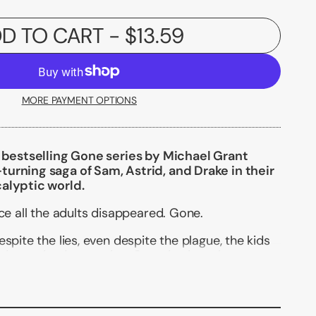
D TO CART
- $13.59
MORE PAYMENT OPTIONS
e bestselling Gone series by Michael Grant
urning saga of Sam, Astrid, and Drake in their
alyptic world.
nce all the adults disappeared. Gone.
spite the lies, even despite the plague, the kids
determined to survive. Creeping into the
y've built, though, is the worst incarnation yet
s the Darkness: fear.
 breaks down while the Darkness takes over--