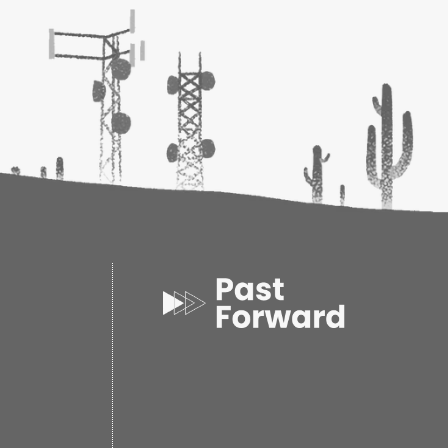
d of the FAYZ entirely black. A will to survive
care of those they love endure in this ravaged
akest moments. But in darkness, the worst fears
 cruelest of intentions are carried out. After so
bout to be lost in the FAYZ?
ore excellent storytelling, multidimensional
inue to develop in unexpected ways, and
ye-popping moments." --
VOYA
(starred
s: