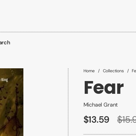
arch
Home
/
Collections
/
F
Fear
Michael Grant
$13.59
$15.