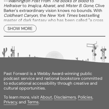
--
Washington
Post
From
The Books of Blood
to
Hellraiser
to
Imajica, Abarat,
and
Mister B. Gone,
Clive
Barker's extraordinary vision knows no bounds. With
Coldheart Canyon,
the
New York Times
bestselling
master of dark fantasy who has been called "a cross
between Stephen King and Gabriel Garcia Marquez"
SHOW MORE
(
Boston Herald
) thrills readers with a "Hollywood
ghost story" as audacious and chilling as anything he
(or anyone else) has ever written.
USA Today
calls it,
"Endlessly entertaining...wickedly enjoyable," and fans
everywhere will agree--a tense and winding trip
down into the hellish depths of
Coldheart Canyon
is
well worth making.--
Kirkus Reviews
Binding Type:
Paperback
Past Forward is a Webby Award‑winning public
Publisher:
Harper Perennial
podcast service and national bookstore committed
Published:
10/27/2009
to educational accessibility through creative and
ISBN:
9780061769054
cultural opportunities.
Pages:
686
Weight:
1.22lbs
To learn more, visit
About
,
Disclaimers
,
Policies
,
Size:
8.00h x 5.26w x 1.21d
Privacy
, and
Terms
.