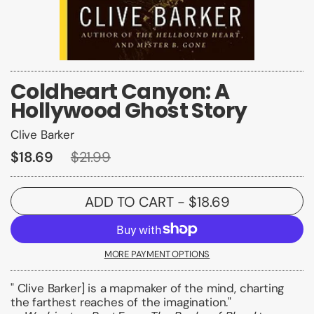
Coldheart Canyon: A
Hollywood Ghost Story
Clive Barker
$18.69
$21.99
ADD TO CART
- $18.69
MORE PAYMENT OPTIONS
" Clive Barker] is a mapmaker of the mind, charting
the farthest reaches of the imagination."