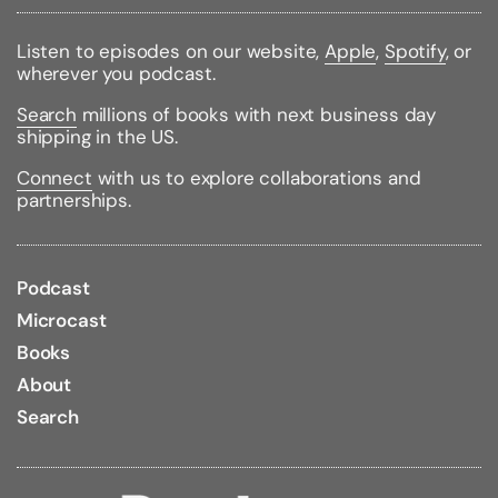
Listen to episodes on our website,
Apple
,
Spotify
, or
wherever you podcast.
Search
millions of books with next business day
shipping in the US.
Connect
with us to explore collaborations and
partnerships.
Podcast
Microcast
Books
About
Search