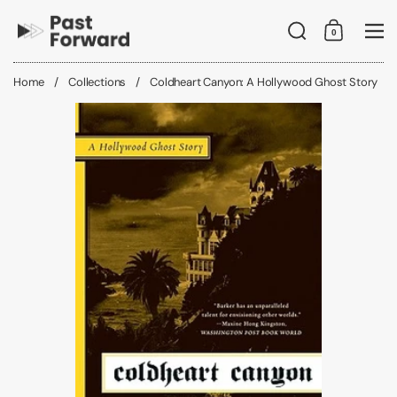
Skip to content
Search
0
Shopping C
Me
Home
/
Collections
/
Coldheart Canyon: A Hollywood Ghost Story