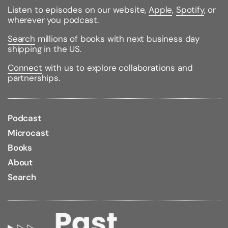
Listen to episodes on our website,
Apple
,
Spotify
, or
wherever you podcast.
Search
millions of books with next business day
shipping in the US.
Connect
with us to explore collaborations and
partnerships.
Podcast
Microcast
Books
About
Search