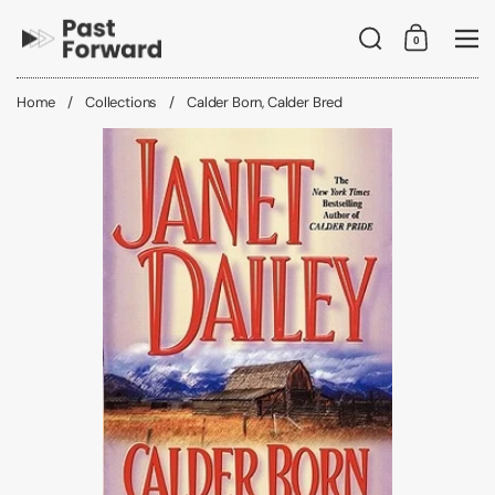
Skip to content
Search
0
Shopping C
Me
Home
/
Collections
/
Calder Born, Calder Bred