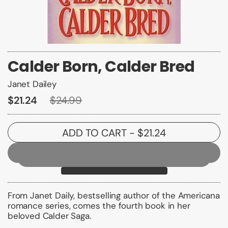
Calder Born, Calder Bred
Janet Dailey
$21.24
$24.99
ADD TO CART
- $21.24
From Janet Daily, bestselling author of the Americana
romance series, comes the fourth book in her
beloved Calder Saga.