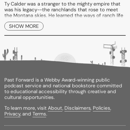
Ty Calder was a stranger to the mighty empire that
was his legacy--the ranchlands that rose to meet
the Montana skies. He learned the ways of ranch life
from young Jessy, who knew the land like her own
SHOW MORE
heart.
But Ty worshiped dark, glamorous Tara, scion of the
new "corporate West," of vast power and big money.
Tara lured Ty on, greedy to be mistress of the Calder
kingdom. Yet when her world rushed in to plunder
the fortune beneath the prairies, it was Jessy who
fought for Ty, defying death to save a birthright that
was Calder Born, Calder Bred.
Past Forward is a Webby Award‑winning public
Binding Type:
Paperback
podcast service and national bookstore committed
Publisher:
Gallery Books
to educational accessibility through creative and
Published:
10/12/2009
cultural opportunities.
ISBN:
9781439189191
Pages:
418
To learn more, visit
About
,
Disclaimers
,
Policies
,
Weight:
0.95lbs
Privacy
, and
Terms
.
Size:
8.00h x 5.00w x 1.10d