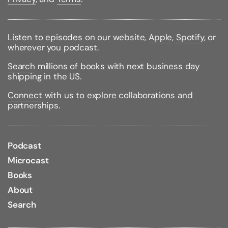
Binding Type:
Paperback
Publisher:
It Books
Listen to episodes on our website,
Apple
,
Spotify
, or
Published:
05/13/2008
wherever you podcast.
ISBN:
9780061560606
Pages:
275
Search
millions of books with next business day
Weight:
0.87lbs
shipping in the US.
Size:
8.89h x 6.49w x 0.80d
Connect
with us to explore collaborations and
partnerships.
Podcast
Microcast
Books
About
Search