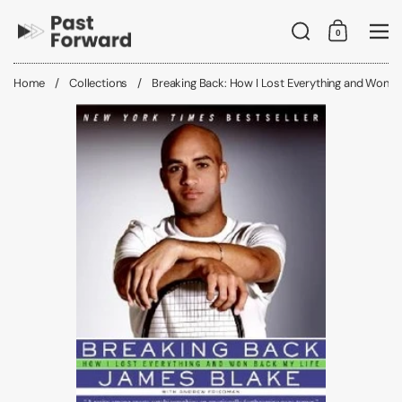
Skip to content
Search
0
Shopping C
Me
Home
/
Collections
/
Breaking Back: How I Lost Everything and Won B