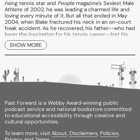
rising tennis star and
People
magazine's Sexiest Male
Athlete of 2002, he was leading a charmed life and
loving every minute of it. But all that ended in May
2004, when Blake fractured his neck in an on-court
freak accident. As he recovered, his father--who had
been the inspiration for his tennis career--lost his
battle with stomach cancer. Shortly after his father's
SHOW MORE
death, Blake was dealt a third blow when he
contracted zoster, a rare virus that paralyzed half of
his face and threatened to end his already
jeopardized career.
In
Breaking Back
, Blake provides a remarkable
account of how he came back from this terrible
heartbreak and self-doubt to become one of the
top tennis players in the world. A story of strength,
passion, courage, and the unbreakable bonds
Past Forward is a Webby Award‑winning public
between a father and son,
Breaking Back
is a
podcast service and national bookstore committed
celebration of one extraordinary athlete's
to educational accessibility through creative and
indomitable spirit and his inspiring ability to find
cultural opportunities.
hope in the bleakest of times.
To learn more, visit
About
,
Disclaimers
,
Policies
,
--John Mayer
Privacy
, and
Terms
.