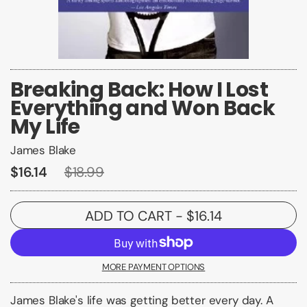
Breaking Back: How I Lost
Everything and Won Back
My Life
James Blake
$16.14
$18.99
ADD TO CART
- $16.14
MORE PAYMENT OPTIONS
James Blake's life was getting better every day. A