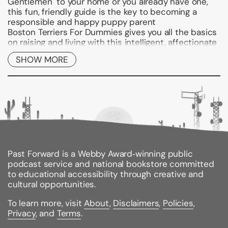
Gentlemen" to your home or you already have one,
this fun, friendly guide is the key to becoming a
responsible and happy puppy parent
Boston Terriers For Dummies
gives you all the basics
on raising and living with this intelligent, affectionate
breed. You'll learn where and how this dog originated,
SHOW MORE
what it needs, and how to determine if a Boston
Terrier is the right dog for you and your family. From
feeding and grooming to basic training, you get all
the tips any Boston owner needs to make their dog
feel welcome, loved, and well-cared for. You'll
discover how to:
Understand the breed's origin and history
Choose the right Boston Terrier for you
Past Forward is a Webby Award‑winning public
podcast service and national bookstore committed
Puppy-proof your home and yard
to educational accessibility through creative and
Teach your Boston basic commands
cultural opportunities.
Housetrain and socialize your puppy
To learn more, visit
About
,
Disclaimers
,
Policies
,
Privacy
, and
Terms
.
Correct Boston behavior gone bad