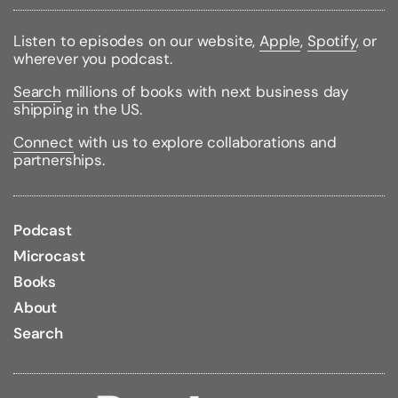
Handle breed-specific health concerns
Enhance your dog's quality of life
Listen to episodes on our website,
Apple
,
Spotify
, or
wherever you podcast.
Travel with your Boston--or find a reputable
sitter
Search
millions of books with next business day
Care for the senior dog
shipping in the US.
Complete with sections on nutrition, first aid, and
Connect
with us to explore collaborations and
exercise and play,
Boston Terriers For Dummies
is the
partnerships.
only guide you need to raise a happy, healthy dog
Podcast
Binding Type:
Paperback
Microcast
Publisher:
For Dummies
Published:
08/01/2007
Books
ISBN:
9780470127681
About
Pages:
270
Weight:
0.81lbs
Search
Size:
9.13h x 6.19w x 0.64d