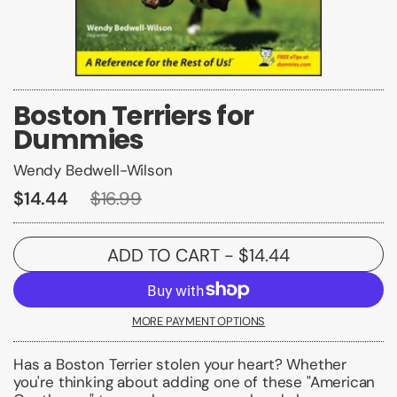
Boston Terriers for
Dummies
Wendy Bedwell-Wilson
$14.44
$16.99
ADD TO CART
- $14.44
MORE PAYMENT OPTIONS
Has a Boston Terrier stolen your heart? Whether
you're thinking about adding one of these "American