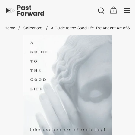
Skip to content
Search
0
Shopping C
Me
Home
/
Collections
/
A Guide to the Good Life: The Ancient Art of Stoi