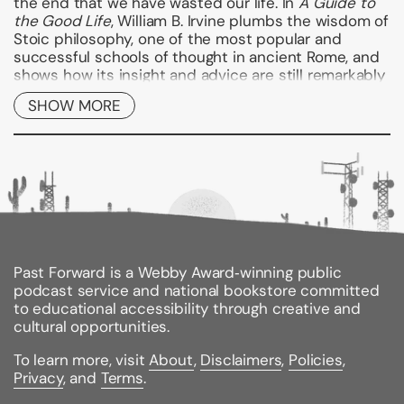
the end that we have wasted our life. In
A Guide to
the Good Life
, William B. Irvine plumbs the wisdom of
Stoic philosophy, one of the most popular and
successful schools of thought in ancient Rome, and
shows how its insight and advice are still remarkably
applicable to modern lives.
SHOW MORE
In
A Guide to the Good Life
, Irvine offers a refreshing
presentation of Stoicism, showing how this ancient
philosophy can still direct us toward a better life.
Using the psychological insights and the practical
techniques of the Stoics, Irvine offers a roadmap for
anyone seeking to avoid the feelings of chronic
dissatisfaction that plague so many of us. Irvine
looks at various Stoic techniques for attaining
tranquility and shows how to put these techniques
Past Forward is a Webby Award‑winning public
to work in our own life. As he does so, he describes
podcast service and national bookstore committed
his own experiences practicing Stoicism and offers
to educational accessibility through creative and
valuable first-hand advice for anyone wishing to live
cultural opportunities.
better by following in the footsteps of these ancient
To learn more, visit
About
,
Disclaimers
,
Policies
,
philosophers. Readers learn how to minimize worry,
Privacy
, and
Terms
.
how to let go of the past and focus our efforts on
the things we can control, and how to deal with