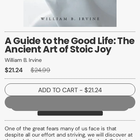
A Guide to the Good Life: The
Ancient Art of Stoic Joy
William B. Irvine
$21.24
$24.99
ADD TO CART
- $21.24
One of the great fears many of us face is that
despite all our effort and striving, we will discover at